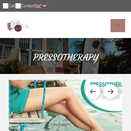
Call
Contact
PRESSOTHERAPY