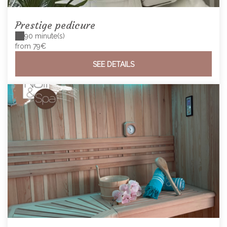
Prestige pedicure
90 minute(s)
from 79€
SEE DETAILS