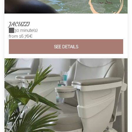
JACUZZI
30 minute(s)
from 16.76€
SEE DETAILS