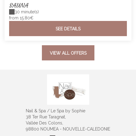
SAUNA
30 minute(s)
from 15.80€
SEE DETAILS
VIEW ALL OFFERS
Nail & Spa / Le Spa by Sophie
38 Ter Rue Taragnat,
Vallée Des Colons,
98800 NOUMEA - NOUVELLE-CALEDONIE