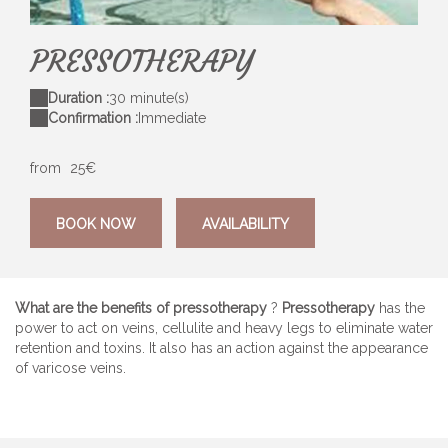
images-8
Av
PRESSOTHERAPY
Duration :
30 minute(s)
Confirmation :
Immediate
from
25€
BOOK NOW
AVAILABILITY
What are the benefits of pressotherapy
?
Pressotherapy
has the
power to act on veins, cellulite and heavy legs to eliminate water
retention and toxins. It also has an action against the appearance
of varicose veins.