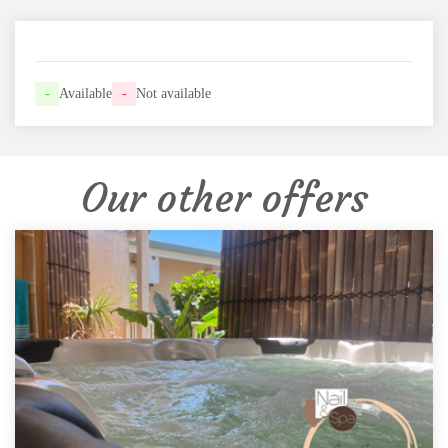
-
Available
-
Not available
Our other offers