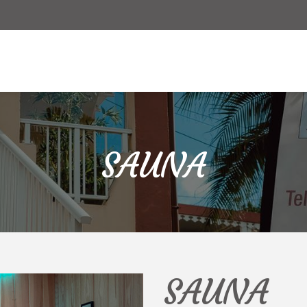
Offers
Online reservation
SAUNA
SAUNA