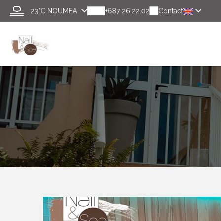
23°C
NOUMEA
+687 26.22.02
Contact