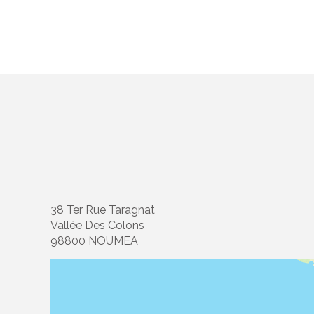
38 Ter Rue Taragnat
Vallée Des Colons
98800 NOUMEA