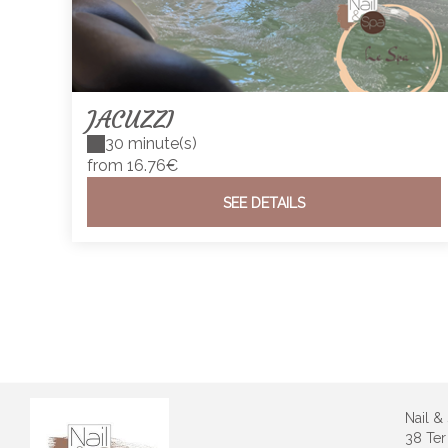
JACUZZI
30 minute(s)
from 16.76€
SEE DETAILS
Nail &
38 Ter