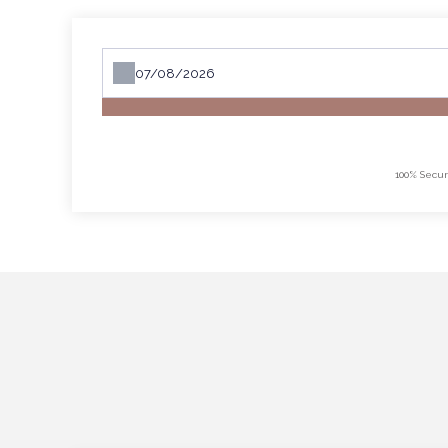
100% Secur