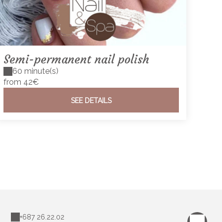
Semi-permanent nail polish
60 minute(s)
from 42€
SEE DETAILS
+687 26.22.02