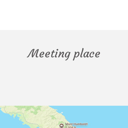
Meeting place