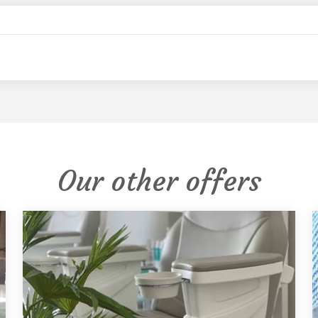
Our other offers