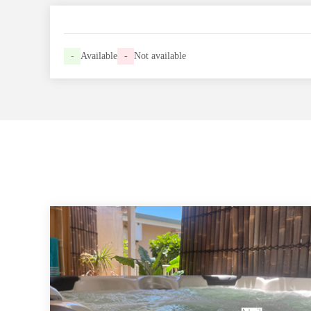
-
Available
-
Not available