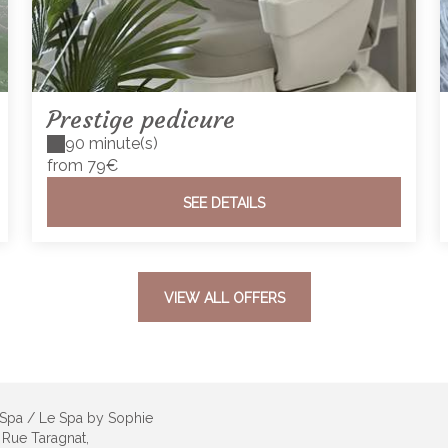
Prestige pedicure
90 minute(s)
from 79€
SEE DETAILS
VIEW ALL OFFERS
 Spa / Le Spa by Sophie
 Rue Taragnat,