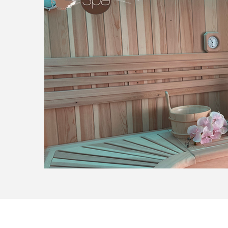
78ECC5D5-1DB8-4D20-9B02-1CDCF762988