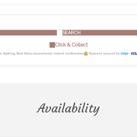
SEARCH
Click & Collect
e Booking, Best Rates Guaranteed, Instant Confirmation
Payment secured by
Availability