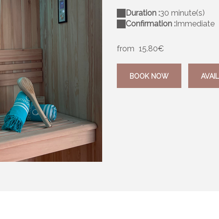
Duration :
30 minute(s)
Confirmation :
Immediate
from
15.80€
BOOK NOW
AVAIL
C