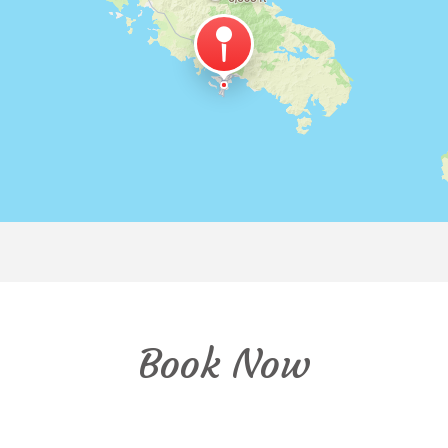
Book Now