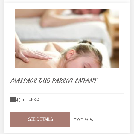
MASSAGE DUO PARENT ENFANT
45 minute(s)
SEE DETAILS
from
50€