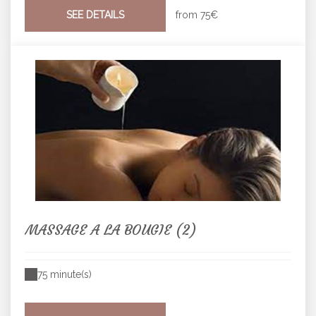
SEE DETAILS
from
75€
MASSAGE A LA BOUGIE (2)
75 minute(s)