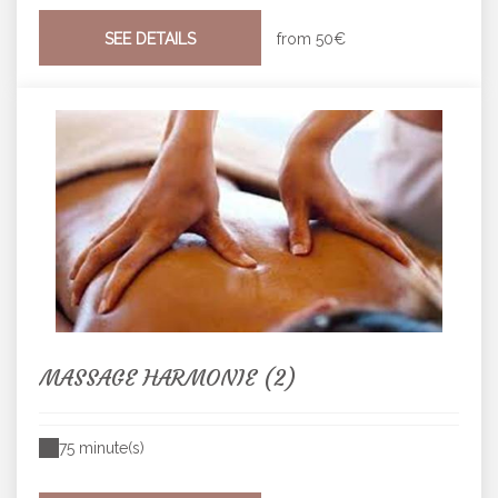
SEE DETAILS
from
50€
MASSAGE HARMONIE (2)
75 minute(s)