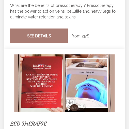
What are the benefits of pressotherapy ? Pressotherapy
has the power to act on veins, cellulite and heavy legs to
eliminate water retention and toxins...
SEE DETAILS
from
25€
LED THERAPIE