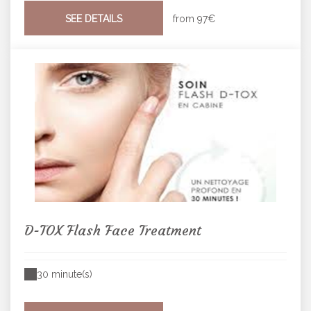
SEE DETAILS
from
97€
D-TOX Flash Face Treatment
30 minute(s)