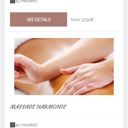
45 minute(s)
SEE DETAILS
from
37.50€
MASSAGE HARMONIE
45 minute(s)