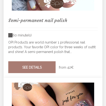
Semi-permanent nail polish
60 minute(s)
OPI Products are world number 1 professional nail
products. Your favorite OPI color for three weeks of outfit
and shine! A semi-permanent polish that...
SEE DETAILS
from
42€