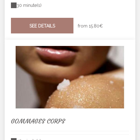
30 minute(s)
SEE DETAILS
from
15.80€
GOMMAGES CORPS