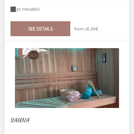
30 minute(s)
SEE DETAILS
from
16.76€
SAUNA