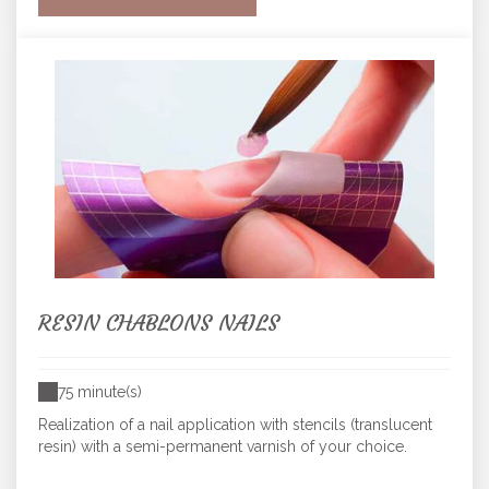
RESIN CHABLONS NAILS
75 minute(s)
Realization of a nail application with stencils (translucent
resin) with a semi-permanent varnish of your choice.