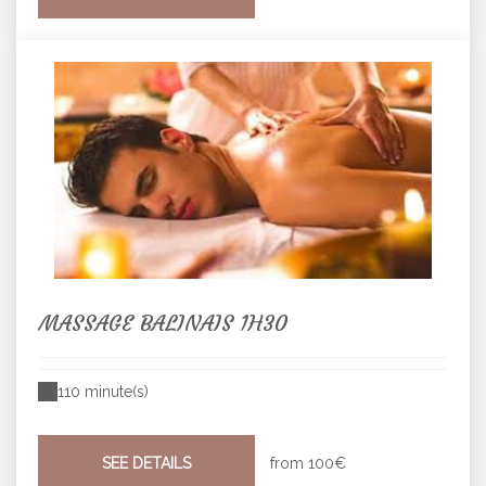
MASSAGE BALINAIS 1H30
110 minute(s)
SEE DETAILS
from
100€