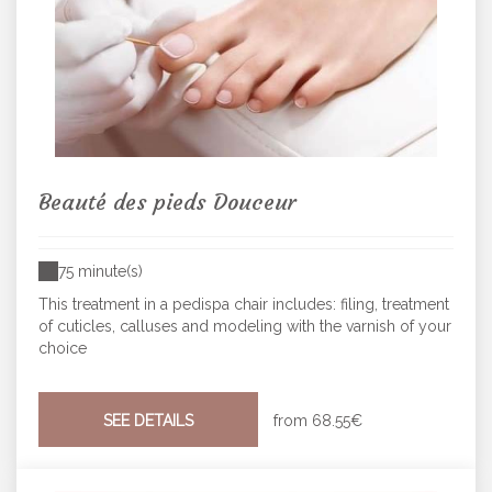
Beauté des pieds Douceur
75 minute(s)
This treatment in a pedispa chair includes: filing, treatment
of cuticles, calluses and modeling with the varnish of your
choice
SEE DETAILS
from
68.55€