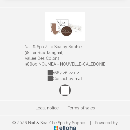
Nail & Spa / Le Spa by Sophie
38 Ter Rue Taragnat,
Vallée Des Colons,
98800 NOUMEA - NOUVELLE-CALEDONIE
+687 26.22.02
Contact by mail
Legal notice
|
Terms of sales
© 2026 Nail & Spa / Le Spa by Sophie
|
Powered by