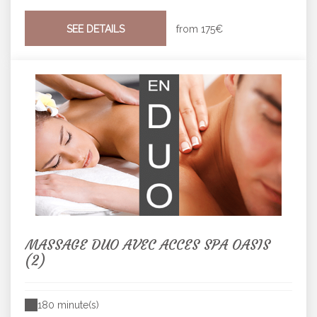
SEE DETAILS
from
175€
MASSAGE DUO AVEC ACCES SPA OASIS
(2)
180 minute(s)