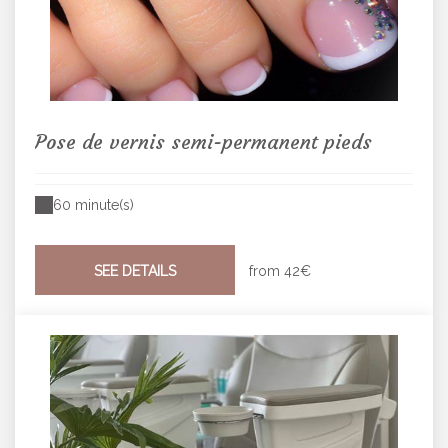
Pose de vernis semi-permanent pieds
60 minute(s)
SEE DETAILS
from
42€