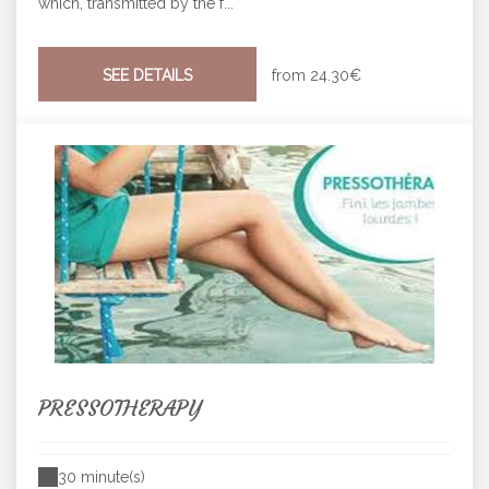
which, transmitted by the f...
SEE DETAILS
from
24.30€
PRESSOTHERAPY
30 minute(s)