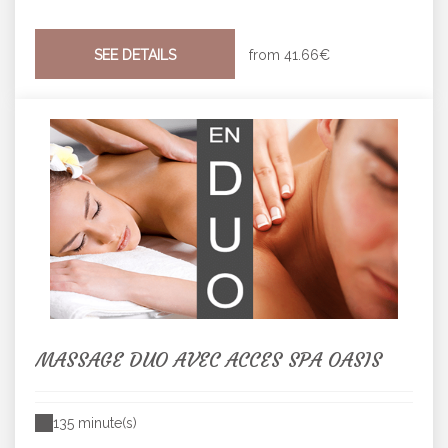
SEE DETAILS
from
41.66€
MASSAGE DUO AVEC ACCES SPA OASIS
135 minute(s)