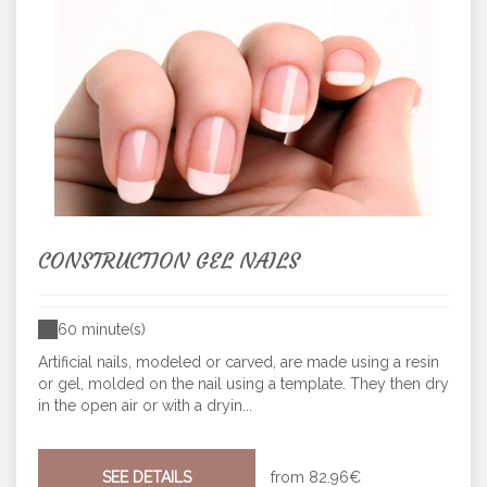
CONSTRUCTION GEL NAILS
60 minute(s)
Artificial nails, modeled or carved, are made using a resin
or gel, molded on the nail using a template. They then dry
in the open air or with a dryin...
SEE DETAILS
from
82.96€