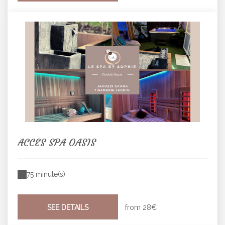
ACCES SPA OASIS
75 minute(s)
SEE DETAILS
from
28€