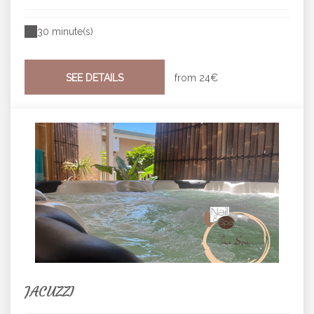
30 minute(s)
SEE DETAILS
from
24€
JACUZZI