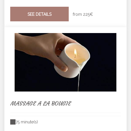
SEE DETAILS
from
225€
MASSAGE A LA BOUGIE
75 minute(s)