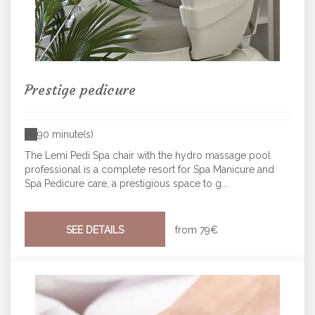
Prestige pedicure
90 minute(s)
The Lemi Pedi Spa chair with the hydro massage pool
professional is a complete resort for Spa Manicure and
Spa Pedicure care, a prestigious space to g...
SEE DETAILS
from
79€