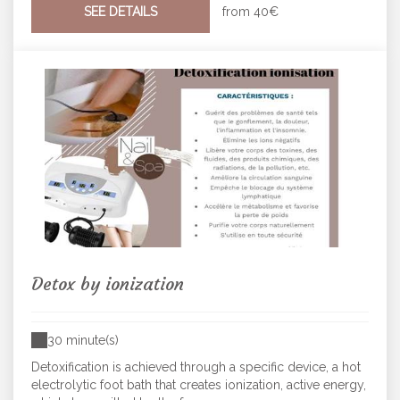
SEE DETAILS
from
40€
Detox by ionization
30 minute(s)
Detoxification is achieved through a specific device, a hot
electrolytic foot bath that creates ionization, active energy,