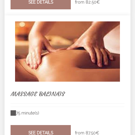
SEE DETAILS
from
82.50€
MASSAGE BALINAIS
75 minute(s)
SEE DETAILS
from
87.50€