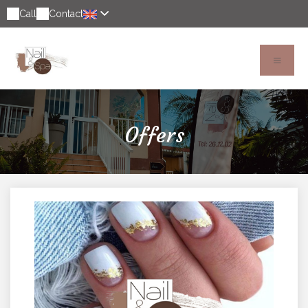
Call
Contact
Offers